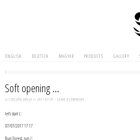
ENGLISH
DEUTSCH
MAGYAR
PRODUCTS
GALLERY
Soft opening …
by
CSOCSÁN GYULA
on
2017-07-07
·
LEAVE A COMMENT
let’s start (:
07/07/2017 17:17
Run Forest, run (: