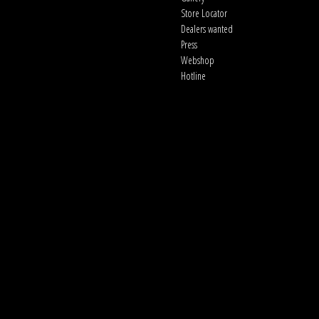
Store Locator
Dealers wanted
Press
Webshop
Hotline